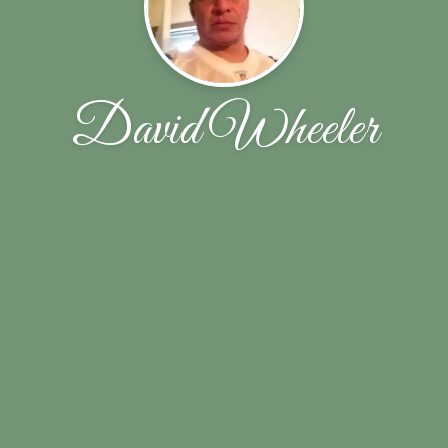
David Wheeler