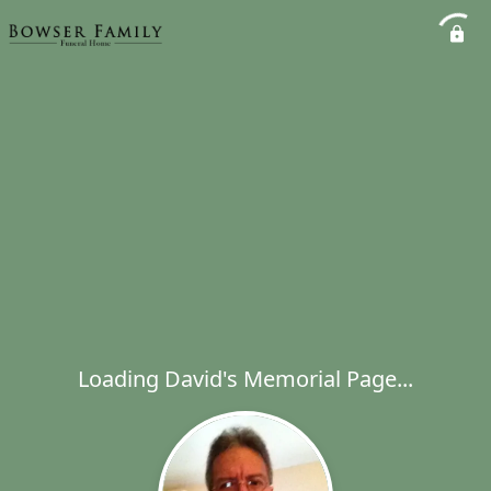
Loading David's Memorial Page...